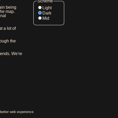
Scheme
in being
Light
the map.
Dark
onal
Mid
 a lot of
ough the
iends. We're
better web experience.