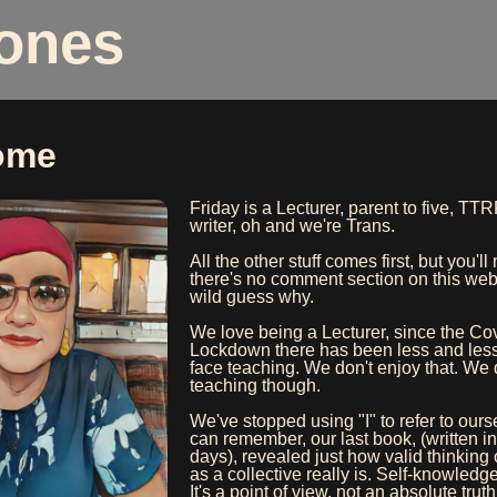
Jones
ome
Friday is a Lecturer, parent to five, T
writer, oh and we're Trans.
All the other stuff comes first, but you'll
there's no comment section on this web
wild guess why.
We love being a Lecturer, since the Co
Lockdown there has been less and less
face teaching. We don't enjoy that. We 
teaching though.
We've stopped using "I" to refer to ours
can remember, our last book, (written in
days), revealed just how valid thinking 
as a collective really is. Self-knowledg
It's a point of view, not an absolute truth