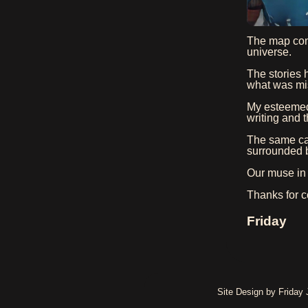
The map cont
universe.
The stories 
what was mis
My esteemed
writing and t
The same can
surrounded b
Our muse in 
Thanks for c
Friday
Site Design by Friday