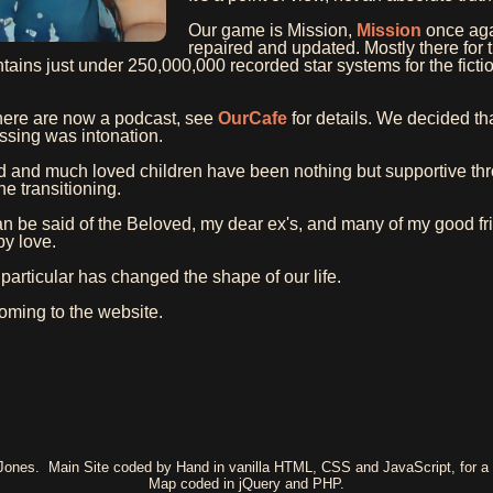
Our game is Mission,
Mission
once aga
repaired and updated. Mostly there for 
ains just under 250,000,000 recorded star systems for the ficti
here are now a podcast, see
OurCafe
for details. We decided that
sing was intonation.
 and much loved children have been nothing but supportive thr
he transitioning.
 be said of the Beloved, my dear ex's, and many of my good fr
y love.
particular has changed the shape of our life.
oming to the website.
 Jones. Main Site coded by Hand in vanilla HTML, CSS and JavaScript, for a 
Map coded in jQuery and PHP.