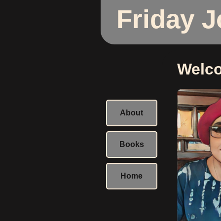
Friday 
Welc
About
Books
Home