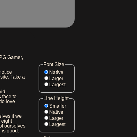
TRPG Gamer,
Font Size
 notice
Native
site. Take a
Larger
Largest
vid
 face to
Line Height
do love
Smaller
Native
elves if we
Larger
 eight
Largest
of ourselves
e is good.
.