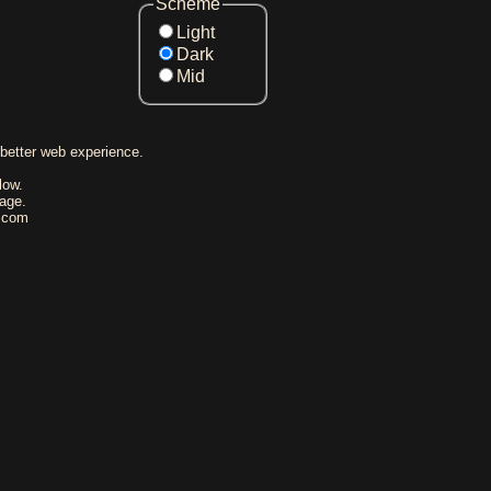
Scheme
Light
Dark
Mid
better web experience.
low.
rage.
l.com