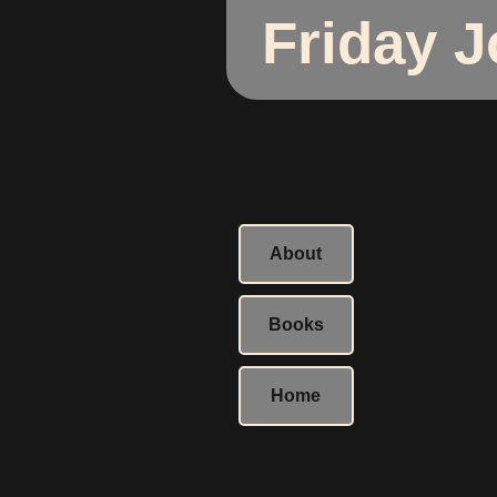
Friday 
About
Books
Home