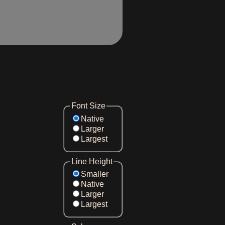
Font Size
Native
Larger
Largest
Line Height
Smaller
Native
Larger
Largest