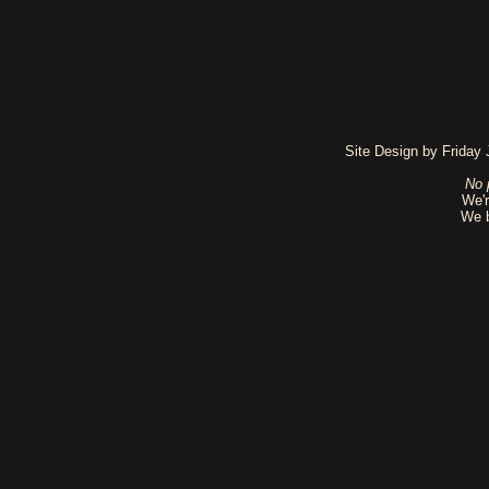
Site Design by Friday
No 
We'r
We b