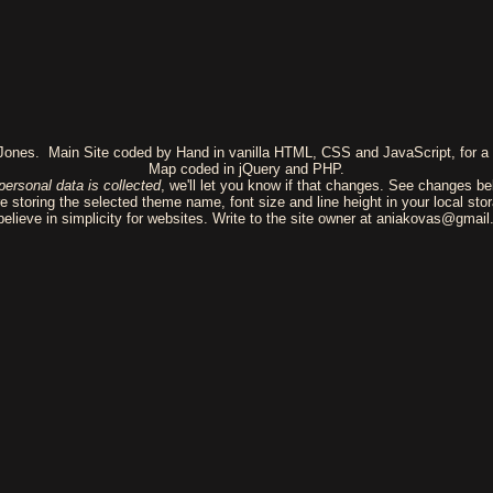
 Jones. Main Site coded by Hand in vanilla HTML, CSS and JavaScript, for a 
Map coded in jQuery and PHP.
personal data is collected
, we'll let you know if that changes. See changes be
e storing the selected theme name, font size and line height in your local sto
elieve in simplicity for websites. Write to the site owner at aniakovas@gmai